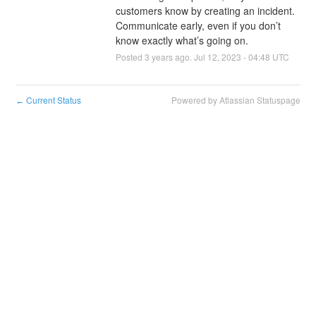
customers know by creating an incident. 
Communicate early, even if you don’t 
know exactly what’s going on.
Posted
3
years ago.
Jul
12
,
2023
-
04:48
UTC
Current Status
Powered by Atlassian Statuspage
←