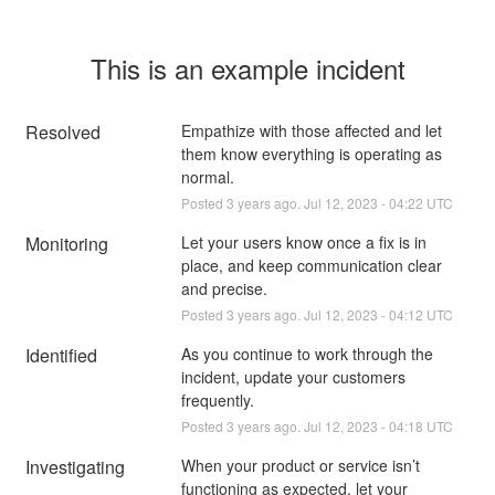
This is an example incident
Resolved
Empathize with those affected and let 
them know everything is operating as 
normal.
Posted
3
years ago.
Jul
12
,
2023
-
04:22
UTC
Monitoring
Let your users know once a fix is in 
place, and keep communication clear 
and precise.
Posted
3
years ago.
Jul
12
,
2023
-
04:12
UTC
Identified
As you continue to work through the 
incident, update your customers 
frequently.
Posted
3
years ago.
Jul
12
,
2023
-
04:18
UTC
Investigating
When your product or service isn’t 
functioning as expected, let your 